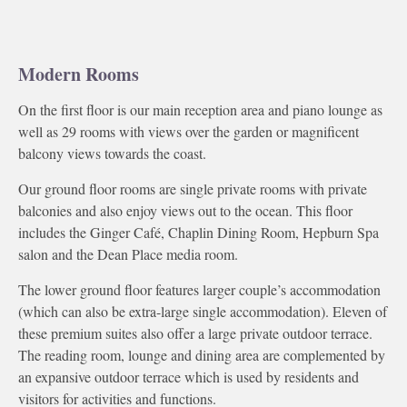
Modern Rooms
On the first floor is our main reception area and piano lounge as
well as 29 rooms with views over the garden or magnificent
balcony views towards the coast.
Our ground floor rooms are single private rooms with private
balconies and also enjoy views out to the ocean. This floor
includes the Ginger Café, Chaplin Dining Room, Hepburn Spa
salon and the Dean Place media room.
The lower ground floor features larger couple’s accommodation
(which can also be extra-large single accommodation). Eleven of
these premium suites also offer a large private outdoor terrace.
The reading room, lounge and dining area are complemented by
an expansive outdoor terrace which is used by residents and
visitors for activities and functions.