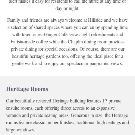
alert makes it easy for residents to call the nurse at any time of
day or night.
Family and friends are always welcome at Hillside and we have
a selection of shared spaces where you can enjoy spending time
with loved ones. Ginger Café serves light refreshments and
barista-made coffee while the Chaplin dining room provides
private dining for special occasions. Of course, there are our
beautiful heritage gardens too, offering the ideal place for a
gentle walk and to enjoy our spectacular panoramic views.
Heritage Rooms
Our beautifully restored Heritage building features 17 private
ensuite rooms, each offering direct access to an expansive
veranda and private seating areas. Generous in size, the Heritage
rooms feature classic timber finishes, traditional high ceilings and
large windows.