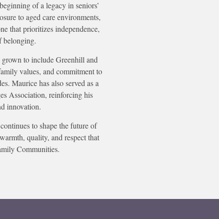
beginning of a legacy in seniors’
osure to aged care environments,
e that prioritizes independence,
f belonging.
 grown to include Greenhill and
family values, and commitment to
des. Maurice has also served as a
es Association, reinforcing his
nd innovation.
continues to shape the future of
warmth, quality, and respect that
amily Communities.