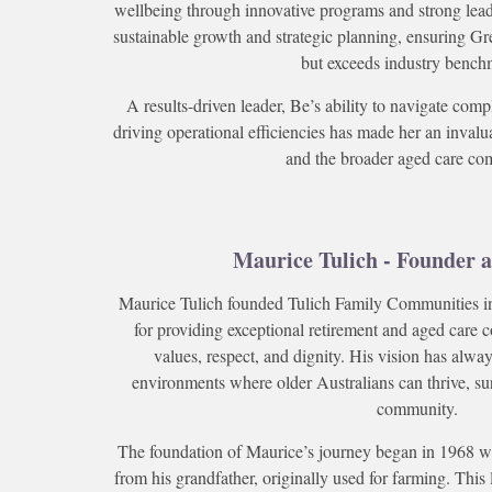
wellbeing through innovative programs and strong leade
sustainable growth and strategic planning, ensuring G
but exceeds industry bench
A results-driven leader, Be’s ability to navigate com
driving operational efficiencies has made her an inval
and the broader aged care co
Maurice Tulich - Founder a
Maurice Tulich founded Tulich Family Communities in
for providing exceptional retirement and aged care 
values, respect, and dignity. His vision has alw
environments where older Australians can thrive, su
community.
The foundation of Maurice’s journey began in 1968 w
from his grandfather, originally used for farming. This 