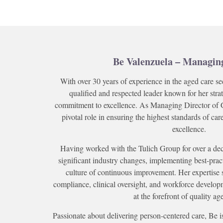
Be Valenzuela – Managin
With over 30 years of experience in the aged care se
qualified and respected leader known for her str
commitment to excellence. As Managing Director of 
pivotal role in ensuring the highest standards of ca
excellence.
Having worked with the Tulich Group for over a de
significant industry changes, implementing best-prac
culture of continuous improvement. Her expertise 
compliance, clinical oversight, and workforce develop
at the forefront of quality ag
Passionate about delivering person-centered care, Be i