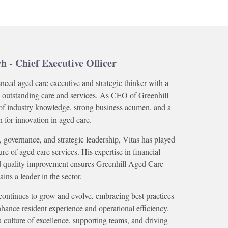
ch - Chief Executive Officer
enced aged care executive and strategic thinker with a
 outstanding care and services. As CEO of Greenhill
of industry knowledge, strong business acumen, and a
n for innovation in aged care.
 governance, and strategic leadership, Vitas has played
ure of aged care services. His expertise in financial
d quality improvement ensures Greenhill Aged Care
ins a leader in the sector.
continues to grow and evolve, embracing best practices
hance resident experience and operational efficiency.
 a culture of excellence, supporting teams, and driving