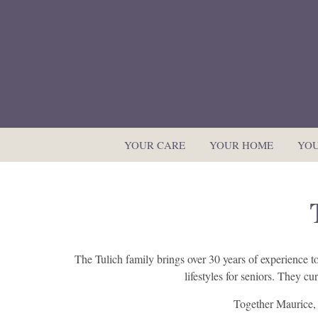
YOUR CARE
YOUR HOME
YOU
The Tulich family brings over 30 years of experience 
lifestyles for seniors. They c
Together Maurice, 