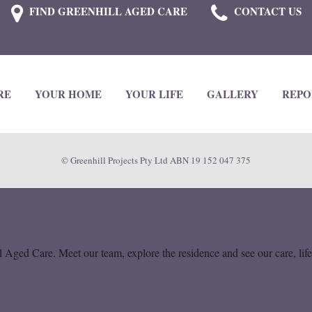
FIND GREENHILL AGED CARE
CONTACT US
RE
YOUR HOME
YOUR LIFE
GALLERY
REPO
© Greenhill Projects Pty Ltd ABN 19 152 047 375
osing aged care for someone you l
 Aged Care. Meet our team, explore the residence and see our care, lif