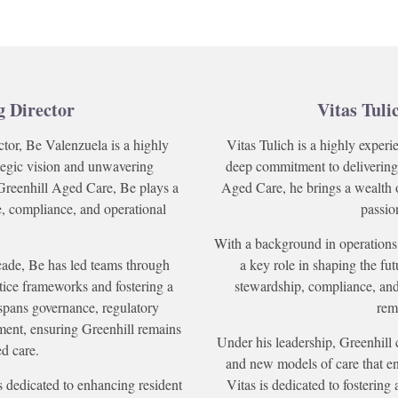
g Director
Vitas Tuli
ctor, Be Valenzuela is a highly
Vitas Tulich is a highly experi
ategic vision and unwavering
deep commitment to delivering
Greenhill Aged Care, Be plays a
Aged Care, he brings a wealth 
re, compliance, and operational
passio
With a background in operations,
cade, Be has led teams through
a key role in shaping the fut
tice frameworks and fostering a
stewardship, compliance, an
spans governance, regulatory
rema
ment, ensuring Greenhill remains
Under his leadership, Greenhill 
ed care.
and new models of care that en
s dedicated to enhancing resident
Vitas is dedicated to fostering