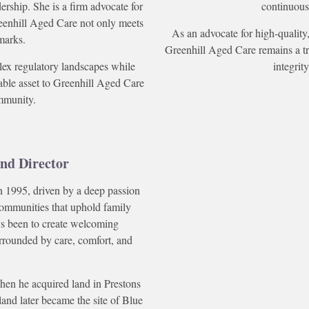
rship. She is a firm advocate for
continuous
reenhill Aged Care not only meets
As an advocate for high-quality,
marks.
Greenhill Aged Care remains a tru
plex regulatory landscapes while
integri
uable asset to Greenhill Aged Care
mmunity.
nd Director
 1995, driven by a deep passion
communities that uphold family
ays been to create welcoming
rrounded by care, comfort, and
hen he acquired land in Prestons
land later became the site of Blue