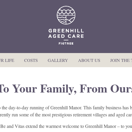
R LIFE
COSTS
GALLERY
ABOUT US
JOIN THE
To Your Family, From Our
to the day-to-day running of Greenhill Manor. This family business ha
urrently run some of the most prestigious retirement villages and aged c
Be and Vitas extend the warmest welcome to Greenhill Manor – to you