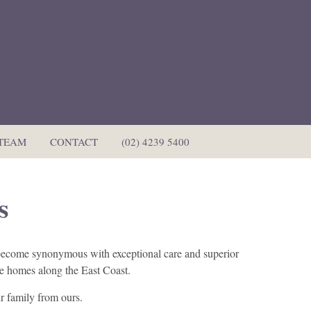
 TEAM
CONTACT
(02) 4239 5400
s
s become synonymous with exceptional care and superior
are homes along the East Coast.
r family from ours.