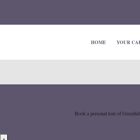
HOME
YOUR CA
Cho
Book a personal tour of Greenhill
Book a Tour Today
×