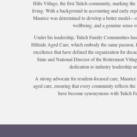
Hills Village, the first Tulich community, marking the 
living. With a background in accounting and early exp
Maurice was determined to develop a better model—on
wellbeing, and a genuine sense o
Under his leadership, Tulich Family Communities has
Hillside Aged Care, which embody the same passion, 
excellence that have defined the organization for deca
State and National Director of the Retirement Villag
dedication to industry leadership a
A strong advocate for resident-focused care, Maurice 
aged care, ensuring that every community reflects the 
have become synonymous with Tulich F