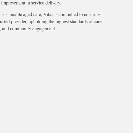
 improvement in service delivery.
 sustainable aged care, Vitas is committed to ensuring
sted provider, upholding the highest standards of care,
ty, and community engagement.