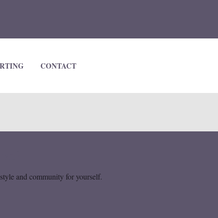
RTING
CONTACT
ove?
estyle and community for yourself.