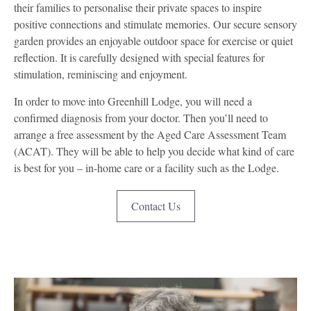
their families to personalise their private spaces to inspire
positive connections and stimulate memories. Our secure sensory
garden provides an enjoyable outdoor space for exercise or quiet
reflection. It is carefully designed with special features for
stimulation, reminiscing and enjoyment.
In order to move into Greenhill Lodge, you will need a
confirmed diagnosis from your doctor. Then you’ll need to
arrange a free assessment by the Aged Care Assessment Team
(ACAT). They will be able to help you decide what kind of care
is best for you – in-home care or a facility such as the Lodge.
Contact Us