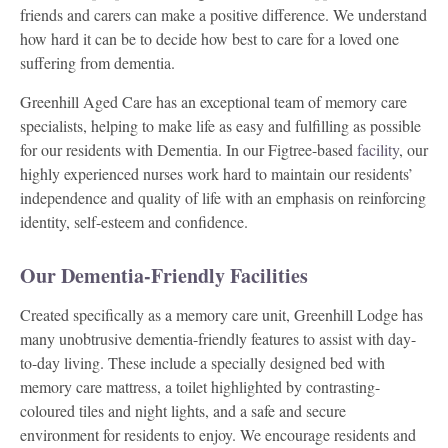
friends and carers can make a positive difference. We understand
how hard it can be to decide how best to care for a loved one
suffering from dementia.
Greenhill Aged Care has an exceptional team of memory care
specialists, helping to make life as easy and fulfilling as possible
for our residents with Dementia. In our Figtree-based
facility
, our
highly experienced nurses work hard to maintain our residents’
independence and quality of life with an emphasis on reinforcing
identity, self-esteem and confidence.
Our Dementia-Friendly Facilities
Created specifically as a memory care unit, Greenhill Lodge has
many unobtrusive dementia-friendly features to assist with day-
to-day living. These include a specially designed bed with
memory care mattress, a toilet highlighted by contrasting-
coloured tiles and night lights, and a safe and secure
environment for residents to enjoy. We encourage residents and