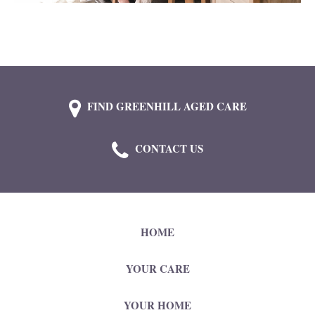
FIND GREENHILL AGED CARE
CONTACT US
HOME
YOUR CARE
YOUR HOME