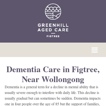
Dementia Care in Figtree,
Near Wollongong
Dementia is a general term for a decline in mental ability that is
usually severe enough to interfere with daily life. This decline is
usually gradual but can sometimes be sudden. Dementia impacts
one in four people over the age of 85 but the support of families,