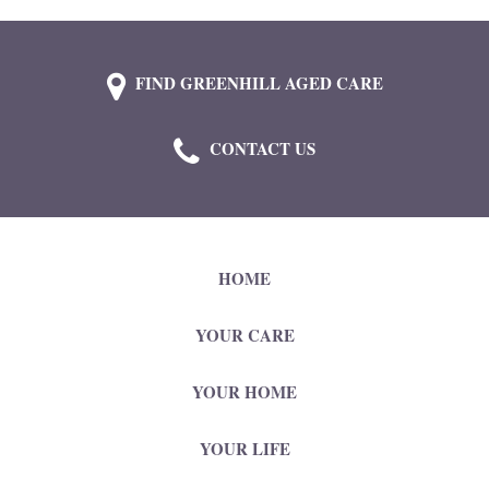
FIND GREENHILL AGED CARE
CONTACT US
HOME
YOUR CARE
YOUR HOME
YOUR LIFE