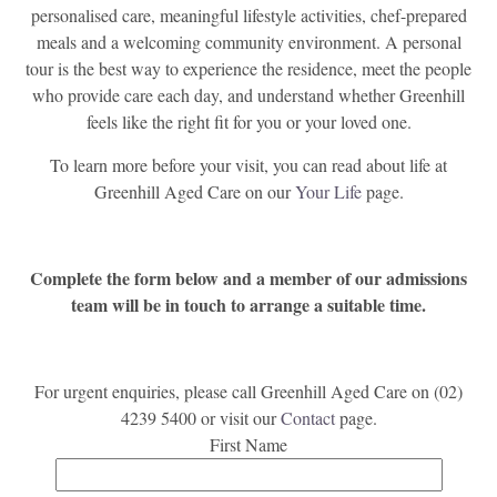
personalised care, meaningful lifestyle activities, chef-prepared
meals and a welcoming community environment. A personal
tour is the best way to experience the residence, meet the people
who provide care each day, and understand whether Greenhill
feels like the right fit for you or your loved one.
To learn more before your visit, you can read about life at
Greenhill Aged Care on our
Your Life
page.
Complete the form below and a member of our admissions
team will be in touch to arrange a suitable time.
For urgent enquiries, please call Greenhill Aged Care on (02)
4239 5400 or visit our
Contact
page.
First Name