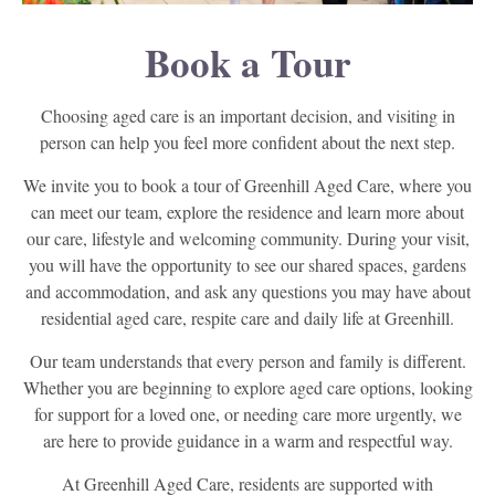
Book a Tour
Choosing aged care is an important decision, and visiting in
person can help you feel more confident about the next step.
We invite you to book a tour of Greenhill Aged Care, where you
can meet our team, explore the residence and learn more about
our care, lifestyle and welcoming community. During your visit,
you will have the opportunity to see our shared spaces, gardens
and accommodation, and ask any questions you may have about
residential aged care, respite care and daily life at Greenhill.
Our team understands that every person and family is different.
Whether you are beginning to explore aged care options, looking
for support for a loved one, or needing care more urgently, we
are here to provide guidance in a warm and respectful way.
At Greenhill Aged Care, residents are supported with