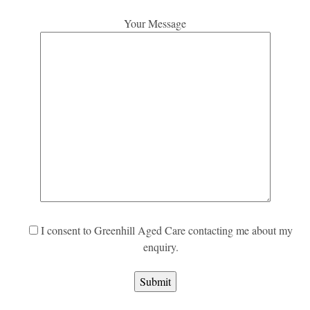
Your Message
I consent to Greenhill Aged Care contacting me about my
enquiry.