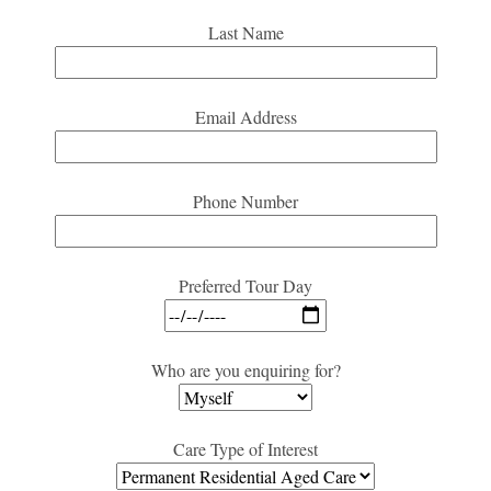
Last Name
Email Address
Phone Number
Preferred Tour Day
Who are you enquiring for?
Care Type of Interest