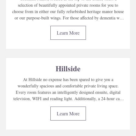
selection of beautifully appointed private rooms for you to
choose from in either our fully refurbished heritage manor house
or our purpose-built wings. For those affected by dementia we
have Greenhill Lodge, our dedicated memory care wing.
Learn More
Hillside
At Hillside no expense has been spared to give you a
wonderfully spacious and comfortable private living space.
Every room features an intelligently designed ensuite, digital
television, WIFI and reading light. Additionally, a 24-hour care
alert makes it easy for residents to call the nurse at any time of
day or night.
Learn More