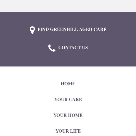
FIND GREENHILL AGED CARE
CONTACT US
HOME
YOUR CARE
YOUR HOME
YOUR LIFE