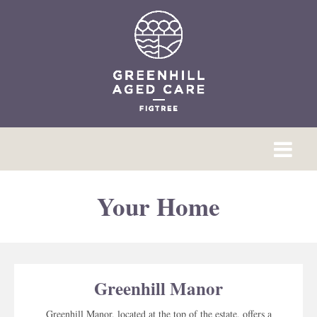
Your Home
Greenhill Manor
Greenhill Manor, located at the top of the estate, offers a