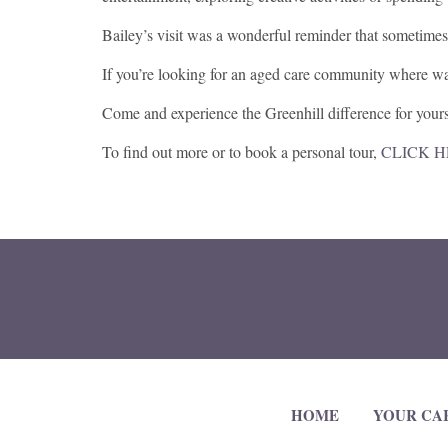
Bailey’s visit was a wonderful reminder that sometimes
If you’re looking for an aged care community where wa
Come and experience the Greenhill difference for yours
To find out more or to book a personal tour,
CLICK 
HOME
YOUR CA