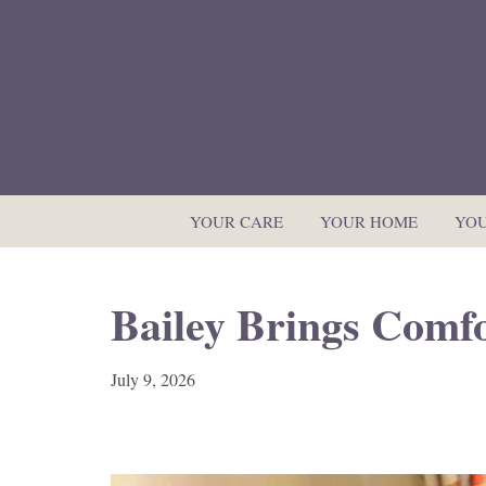
YOUR CARE
YOUR HOME
YOU
Bailey Brings Comfo
July 9, 2026