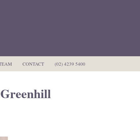
 TEAM
CONTACT
(02) 4239 5400
 Greenhill