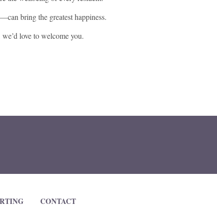
e—can bring the greatest happiness.
, we’d love to welcome you.
RTING
CONTACT