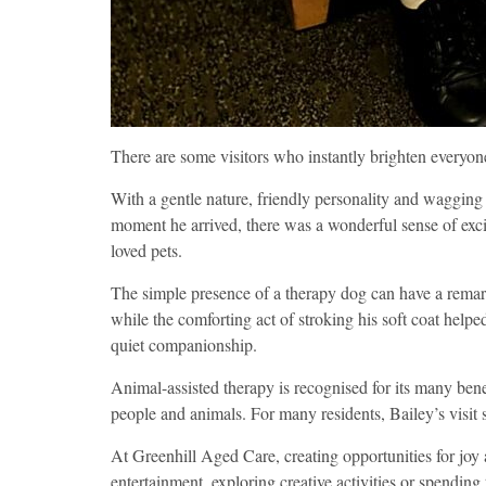
There are some visitors who instantly brighten everyone’
With a gentle nature, friendly personality and wagging 
moment he arrived, there was a wonderful sense of exc
loved pets.
The simple presence of a therapy dog can have a remar
while the comforting act of stroking his soft coat help
quiet companionship.
Animal-assisted therapy is recognised for its many ben
people and animals. For many residents, Bailey’s visi
At Greenhill Aged Care, creating opportunities for joy a
entertainment, exploring creative activities or spending