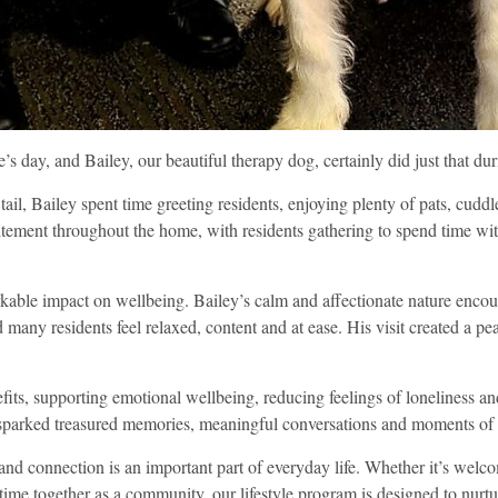
s day, and Bailey, our beautiful therapy dog, certainly did just that dur
tail, Bailey spent time greeting residents, enjoying plenty of pats, cud
itement throughout the home, with residents gathering to spend time w
kable impact on wellbeing. Bailey’s calm and affectionate nature encou
ed many residents feel relaxed, content and at ease. His visit created a 
efits, supporting emotional wellbeing, reducing feelings of loneliness
t sparked treasured memories, meaningful conversations and moments of
nd connection is an important part of everyday life. Whether it’s welcom
 time together as a community, our lifestyle program is designed to nurtu