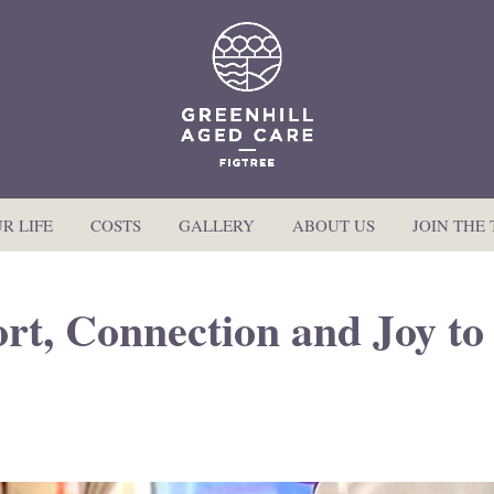
R LIFE
COSTS
GALLERY
ABOUT US
JOIN THE
rt, Connection and Joy to