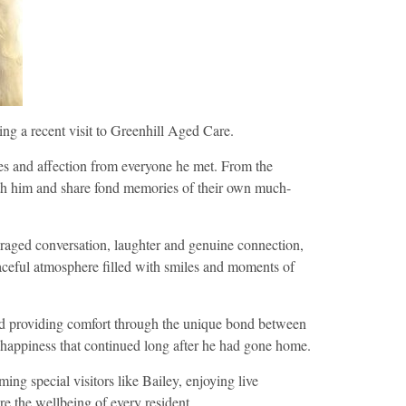
ing a recent visit to Greenhill Aged Care.
dles and affection from everyone he met. From the
ith him and share fond memories of their own much-
raged conversation, laughter and genuine connection,
peaceful atmosphere filled with smiles and moments of
 and providing comfort through the unique bond between
 happiness that continued long after he had gone home.
ing special visitors like Bailey, enjoying live
re the wellbeing of every resident.