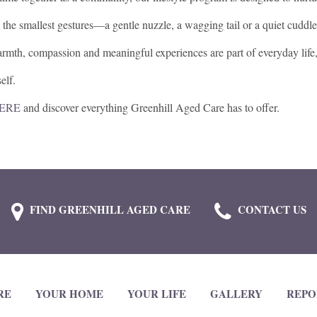
 the smallest gestures—a gentle nuzzle, a wagging tail or a quiet cuddl
rmth, compassion and meaningful experiences are part of everyday life
elf.
HERE
and discover everything Greenhill Aged Care has to offer.
FIND GREENHILL AGED CARE
CONTACT US
RE
YOUR HOME
YOUR LIFE
GALLERY
REPO