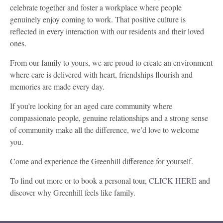
celebrate together and foster a workplace where people
genuinely enjoy coming to work. That positive culture is
reflected in every interaction with our residents and their loved
ones.
From our family to yours, we are proud to create an environment
where care is delivered with heart, friendships flourish and
memories are made every day.
If you’re looking for an aged care community where
compassionate people, genuine relationships and a strong sense
of community make all the difference, we’d love to welcome
you.
Come and experience the Greenhill difference for yourself.
To find out more or to book a personal tour,
CLICK HERE
and
discover why Greenhill feels like family.