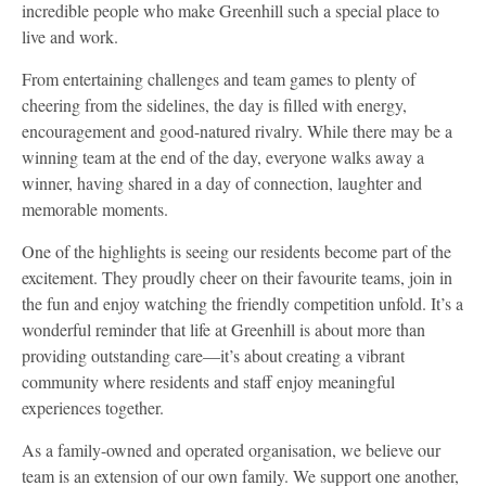
incredible people who make Greenhill such a special place to
live and work.
From entertaining challenges and team games to plenty of
cheering from the sidelines, the day is filled with energy,
encouragement and good-natured rivalry. While there may be a
winning team at the end of the day, everyone walks away a
winner, having shared in a day of connection, laughter and
memorable moments.
One of the highlights is seeing our residents become part of the
excitement. They proudly cheer on their favourite teams, join in
the fun and enjoy watching the friendly competition unfold. It’s a
wonderful reminder that life at Greenhill is about more than
providing outstanding care—it’s about creating a vibrant
community where residents and staff enjoy meaningful
experiences together.
As a family-owned and operated organisation, we believe our
team is an extension of our own family. We support one another,