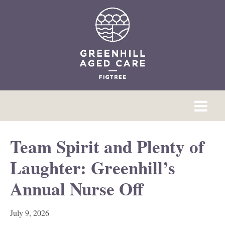
Team Spirit and Plenty of
Laughter: Greenhill’s
Annual Nurse Off
July 9, 2026