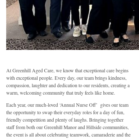
At Greenhill Aged Care, we know that exceptional care begins
with exceptional people. Every day, our team brings kindness,
compassion, laughter and dedication to our residents, creating a
warm, welcoming community that truly feels like home.
Each year, our much-loved ‘Annual Nurse Off’ gives our team
the opportunity to swap their everyday roles for a day of fun,
friendly competition and plenty of laughs. Bringing together
staff from both our Greenhill Manor and Hillside communities,
the event is all about celebrating teamwork, camaraderie and the