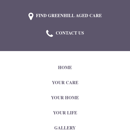
FIND GREENHILL AGED CARE
CONTACT US
HOME
YOUR CARE
YOUR HOME
YOUR LIFE
GALLERY