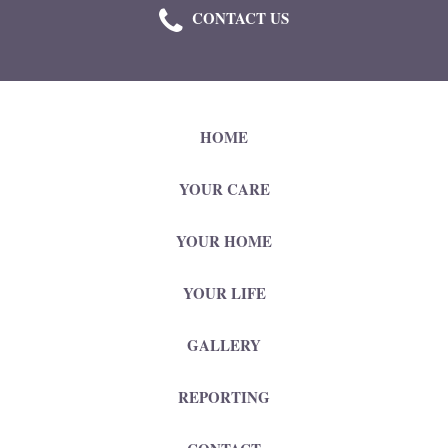
CONTACT US
HOME
YOUR CARE
YOUR HOME
YOUR LIFE
GALLERY
REPORTING