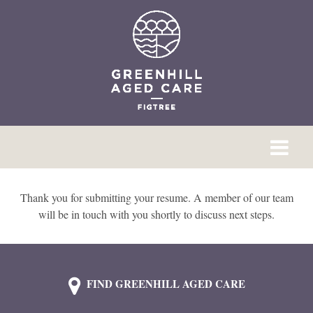
Thank you for submitting your resume. A member of our team
will be in touch with you shortly to discuss next steps.
FIND GREENHILL AGED CARE