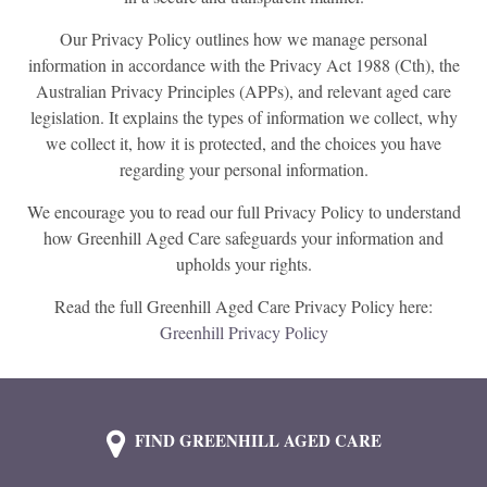
Our Privacy Policy outlines how we manage personal
information in accordance with the Privacy Act 1988 (Cth), the
Australian Privacy Principles (APPs), and relevant aged care
legislation. It explains the types of information we collect, why
we collect it, how it is protected, and the choices you have
regarding your personal information.
We encourage you to read our full Privacy Policy to understand
how Greenhill Aged Care safeguards your information and
upholds your rights.
Read the full Greenhill Aged Care Privacy Policy here:
Greenhill Privacy Policy
FIND GREENHILL AGED CARE