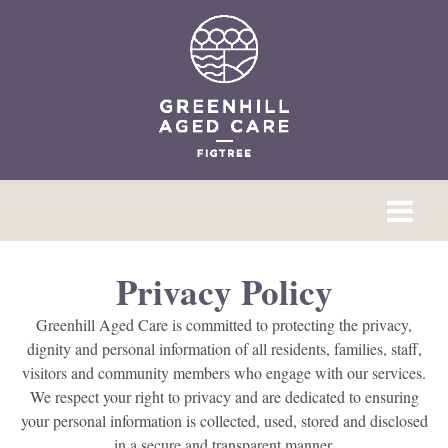
Privacy Policy
Greenhill Aged Care is committed to protecting the privacy,
dignity and personal information of all residents, families, staff,
visitors and community members who engage with our services.
We respect your right to privacy and are dedicated to ensuring
your personal information is collected, used, stored and disclosed
in a secure and transparent manner.