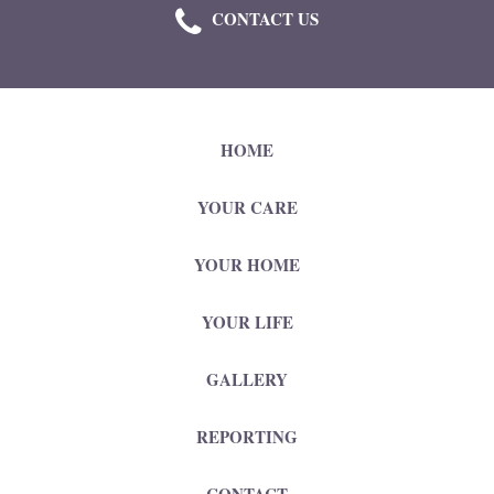
CONTACT US
HOME
YOUR CARE
YOUR HOME
YOUR LIFE
GALLERY
REPORTING