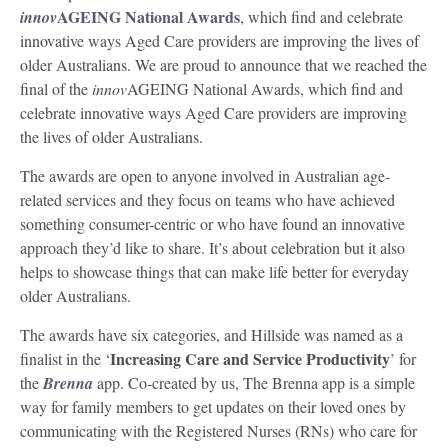
AGEING National Awards
innov
, which find and celebrate
innovative ways Aged Care providers are improving the lives of
older Australians. We are proud to announce that we reached the
final of the
innov
AGEING National Awards, which find and
celebrate innovative ways Aged Care providers are improving
the lives of older Australians.
The awards are open to anyone involved in Australian age-
related services and they focus on teams who have achieved
something consumer-centric or who have found an innovative
approach they’d like to share. It’s about celebration but it also
helps to showcase things that can make life better for everyday
older Australians.
The awards have six categories, and Hillside was named as a
Increasing Care and Service Productivity
finalist in the ‘
’ for
the
Brenna
app. Co-created by us, The Brenna app is a simple
way for family members to get updates on their loved ones by
communicating with the Registered Nurses (RNs) who care for