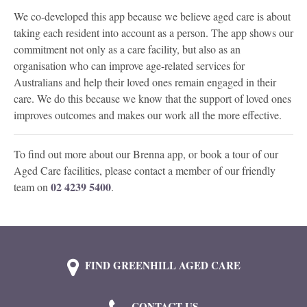
We co-developed this app because we believe aged care is about
taking each resident into account as a person. The app shows our
commitment not only as a care facility, but also as an
organisation who can improve age-related services for
Australians and help their loved ones remain engaged in their
care. We do this because we know that the support of loved ones
improves outcomes and makes our work all the more effective.
To find out more about our Brenna app, or book a tour of our
Aged Care facilities, please contact a member of our friendly
02 4239 5400
team on
.
FIND GREENHILL AGED CARE
CONTACT US