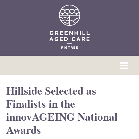
Hillside Selected as
Finalists in the
innovAGEING National
Awards