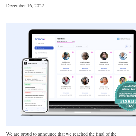
December 16, 2022
We are proud to announce that we reached the final of the