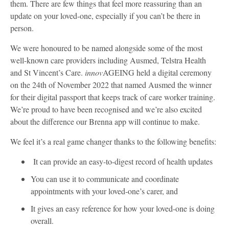
them. There are few things that feel more reassuring than an
update on your loved-one, especially if you can’t be there in
person.
We were honoured to be named alongside some of the most
well-known care providers including Ausmed, Telstra Health
and St Vincent’s Care.
innov
AGEING held a digital ceremony
on the 24th of November 2022 that named Ausmed the winner
for their digital passport that keeps track of care worker training.
We’re proud to have been recognised and we’re also excited
about the difference our Brenna app will continue to make.
We feel it’s a real game changer thanks to the following benefits:
It can provide an easy-to-digest record of health updates
You can use it to communicate and coordinate
appointments with your loved-one’s carer, and
It gives an easy reference for how your loved-one is doing
overall.