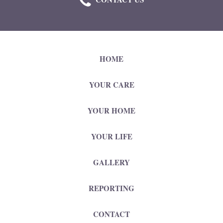
HOME
YOUR CARE
YOUR HOME
YOUR LIFE
GALLERY
REPORTING
CONTACT